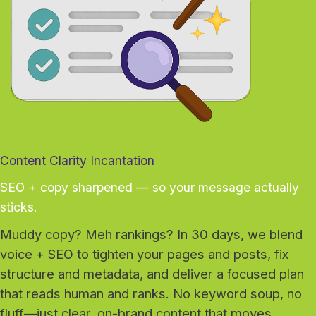
Content Clarity Incantation
SEO + copy sharpened — so your message actually
sticks.
Muddy copy? Meh rankings? In 30 days, we blend
voice + SEO to tighten your pages and posts, fix
structure and metadata, and deliver a focused plan
that reads human and ranks. No keyword soup, no
fluff—just clear, on-brand content that moves