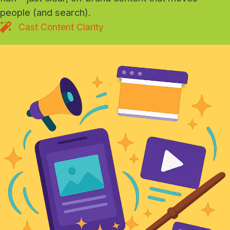
people (and search).
Cast Content Clarity