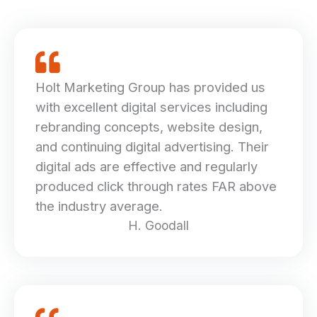
Holt Marketing Group has provided us
with excellent digital services including
rebranding concepts, website design,
and continuing digital advertising. Their
digital ads are effective and regularly
produced click through rates FAR above
the industry average.
H. Goodall