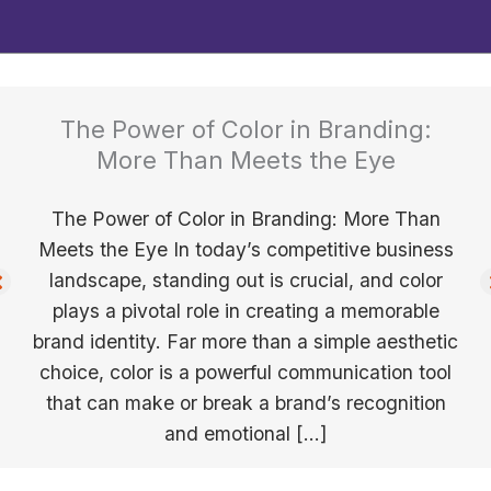
The Power of Color in Branding:
More Than Meets the Eye
The Power of Color in Branding: More Than
Meets the Eye In today’s competitive business
landscape, standing out is crucial, and color
plays a pivotal role in creating a memorable
brand identity. Far more than a simple aesthetic
choice, color is a powerful communication tool
that can make or break a brand’s recognition
and emotional […]