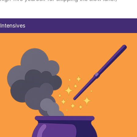
Intensives