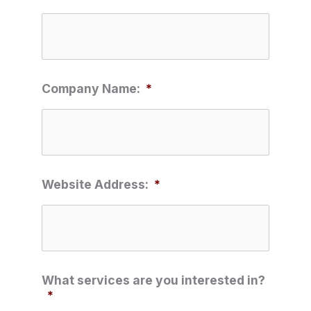
Company Name:
*
Website Address:
*
What services are you interested in?
*