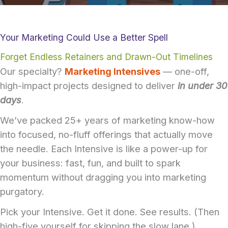
Your Marketing Could Use a Better Spell
Forget Endless Retainers and Drawn-Out Timelines
Our specialty?
Marketing Intensives
— one-off,
high-impact projects designed to deliver
in under 30
days
.
We’ve packed 25+ years of marketing know-how
into focused, no-fluff offerings that actually move
the needle. Each Intensive is like a power-up for
your business: fast, fun, and built to spark
momentum without dragging you into marketing
purgatory.
Pick your Intensive. Get it done. See results. (Then
high-five yourself for skipping the slow lane.)