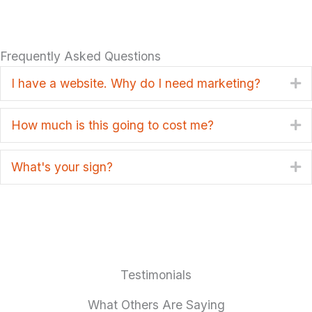
Frequently Asked Questions
I have a website. Why do I need marketing?
E
How much is this going to cost me?
E
What's your sign?
E
Testimonials
What Others Are Saying