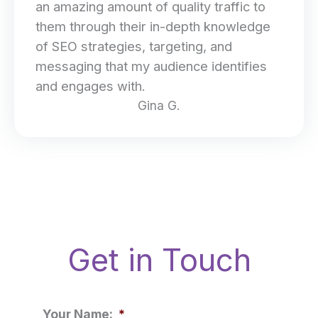
an amazing amount of quality traffic to
them through their in-depth knowledge
of SEO strategies, targeting, and
messaging that my audience identifies
and engages with.
Gina G.
Get in Touch
Your Name:
*