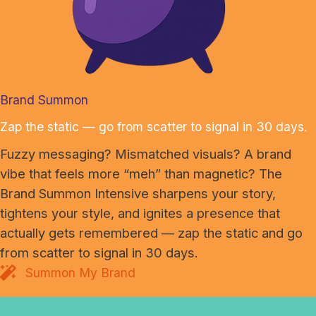
Brand Summon
Zap the static — go from scatter to signal in 30 days.
Fuzzy messaging? Mismatched visuals? A brand
vibe that feels more “meh” than magnetic? The
Brand Summon Intensive sharpens your story,
tightens your style, and ignites a presence that
actually gets remembered — zap the static and go
from scatter to signal in 30 days.
Summon My Brand