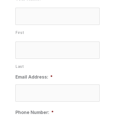
First
Last
Email Address:
*
Phone Number:
*