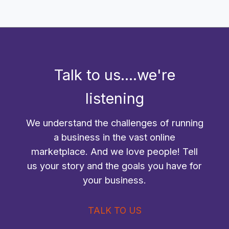
Talk to us....we're
listening
We understand the challenges of running
a business in the vast online
marketplace. And we love people! Tell
us your story and the goals you have for
your business.
TALK TO US