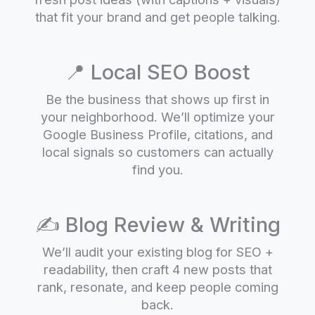
that fit your brand and get people talking.
📍 Local SEO Boost
Be the business that shows up first in
your neighborhood. We’ll optimize your
Google Business Profile, citations, and
local signals so customers can actually
find you.
✍️ Blog Review & Writing
We’ll audit your existing blog for SEO +
readability, then craft 4 new posts that
rank, resonate, and keep people coming
back.