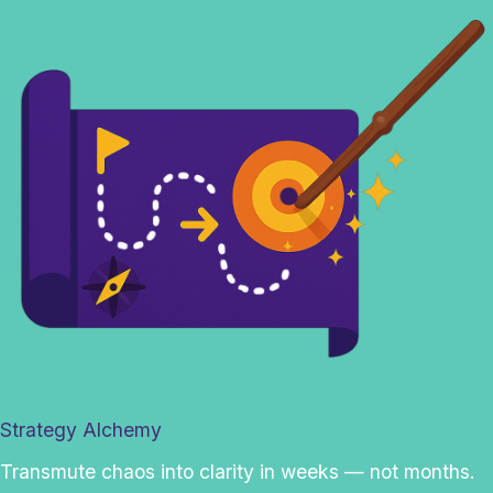
Strategy Alchemy
Transmute chaos into clarity in weeks — not months.