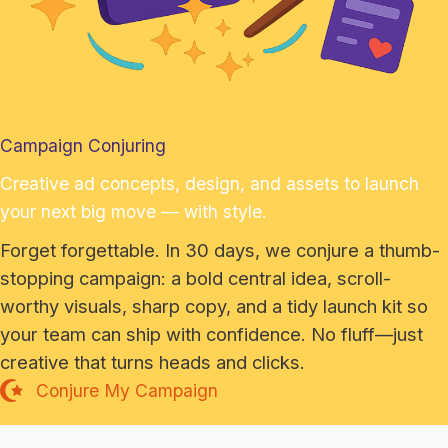
Campaign Conjuring
Creative ad concepts, design, and assets to launch
your next big move — with style.
Forget forgettable. In 30 days, we conjure a thumb-
stopping campaign: a bold central idea, scroll-
worthy visuals, sharp copy, and a tidy launch kit so
your team can ship with confidence. No fluff—just
creative that turns heads and clicks.
Conjure My Campaign