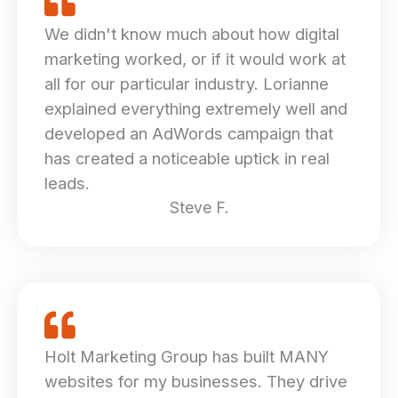
We didn't know much about how digital
marketing worked, or if it would work at
all for our particular industry. Lorianne
explained everything extremely well and
developed an AdWords campaign that
has created a noticeable uptick in real
leads.
Steve F.
Holt Marketing Group has built MANY
websites for my businesses. They drive