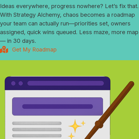
Ideas everywhere, progress nowhere? Let’s fix that.
With Strategy Alchemy, chaos becomes a roadmap
your team can actually run—priorities set, owners
assigned, quick wins queued. Less maze, more map
— in 30 days.
Get My Roadmap