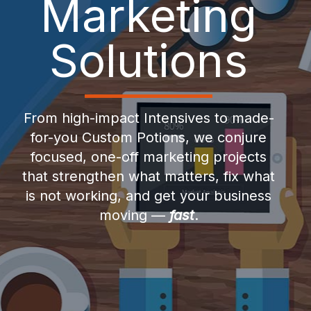
Marketing
Solutions
From high-impact Intensives to made-
for-you Custom Potions, we conjure
focused, one-off marketing projects
that strengthen what matters, fix what
is not working, and get your business
moving —
fast
.