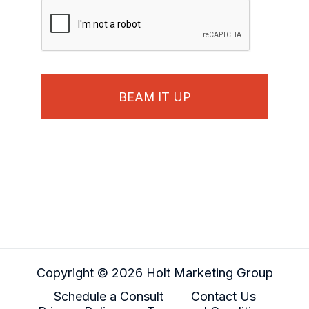
Copyright © 2026 Holt Marketing Group
Schedule a Consult
Contact Us