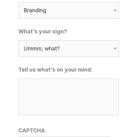
What's your sign?
Tell us what's on your mind:
CAPTCHA