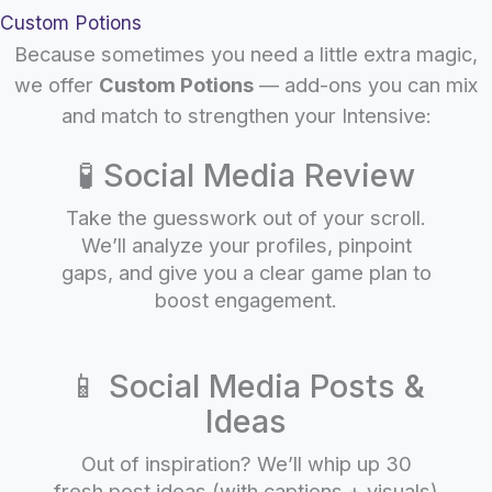
Custom Potions
Because sometimes you need a little extra magic,
we offer
Custom Potions
— add-ons you can mix
and match to strengthen your Intensive:
🧪 Social Media Review
Take the guesswork out of your scroll.
We’ll analyze your profiles, pinpoint
gaps, and give you a clear game plan to
boost engagement.
📱 Social Media Posts &
Ideas
Out of inspiration? We’ll whip up 30
fresh post ideas (with captions + visuals)